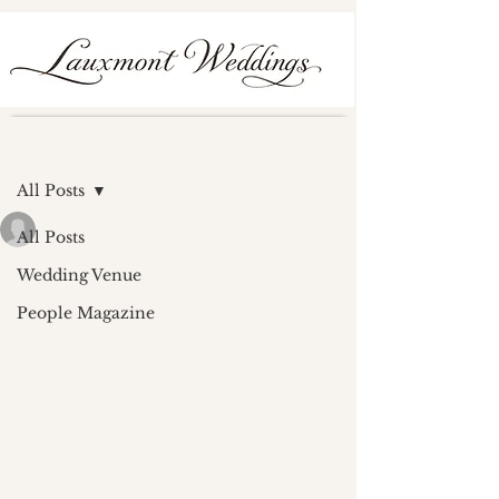
Post
All Posts
lauxmont
All Posts
Feb 13, 2024
0 min read
The Rotunda Feature
Wedding Venue
People Magazine