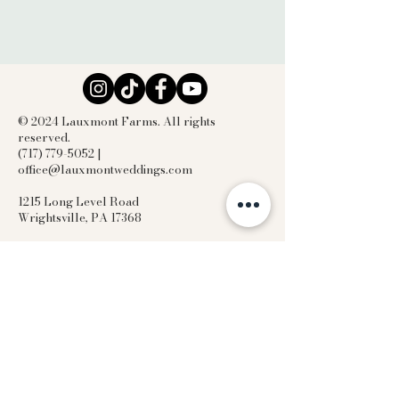
© 2024 Lauxmont Farms. All rights
reserved.
(717) 779-5052 |
office@lauxmontweddings.com
1215 Long Level Road
Wrightsville, PA 17368