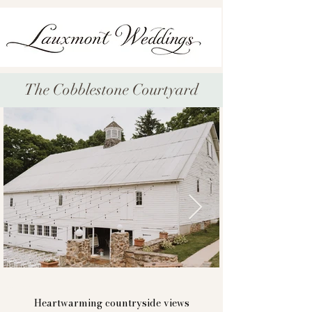
The Cobblestone Courtyard
bashore39-132.jpg
captured by @svetlanaphotography
Heartwarming countryside views