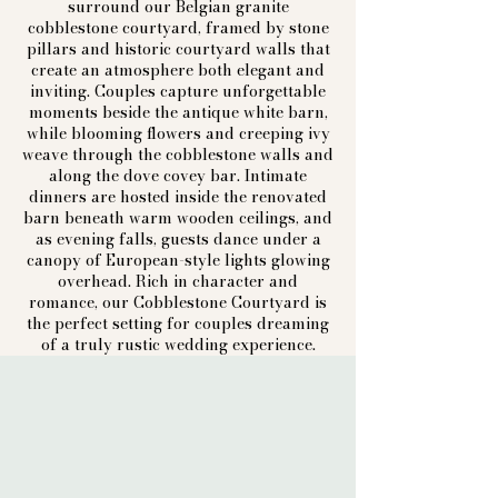
surround our Belgian granite
cobblestone courtyard, framed by stone
pillars and historic courtyard walls that
create an atmosphere both elegant and
inviting. Couples capture unforgettable
moments beside the antique white barn,
while blooming flowers and creeping ivy
weave through the cobblestone walls and
along the dove covey bar. Intimate
dinners are hosted inside the renovated
barn beneath warm wooden ceilings, and
as evening falls, guests dance under a
canopy of European-style lights glowing
overhead. Rich in character and
romance, our Cobblestone Courtyard is
the perfect setting for couples dreaming
of a truly rustic wedding experience.​